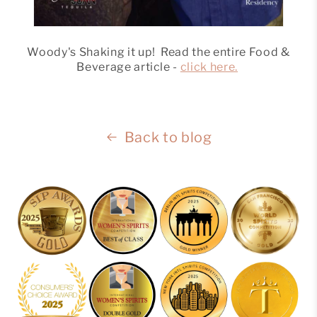
Woody's Shaking it up! Read the entire Food &
Beverage article -
click here.
Back to blog