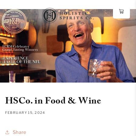
Skip to
content
HSCo. in Food & Wine
FEBRUARY 15, 2024
Share