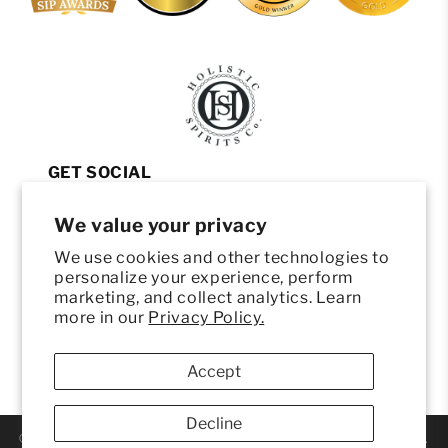
GET SOCIAL
INSTAGRAM
We value your privacy
FACEBOOK
We use cookies and other technologies to
YOUTUBE
personalize your experience, perform
HELP
marketing, and collect analytics. Learn
more in our
Privacy Policy.
CONTACT
HELLO@DRINKHOLISTIC.COM
Accept
(801) 203-0032
Decline
© 2026 ORIGEN HOLISTIC SPIRITS. ALL RIGHTS RESERVED.